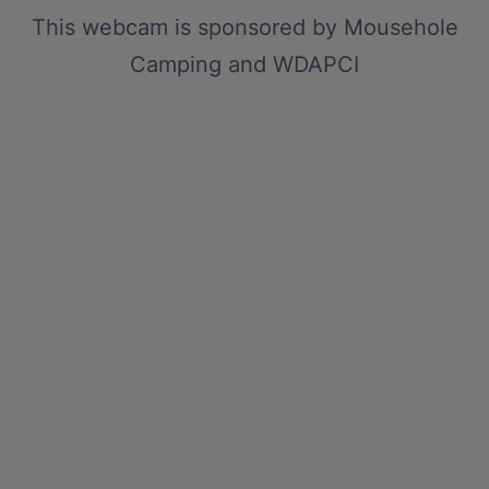
This webcam is sponsored by
Mousehole
Camping
and
WDAPCI